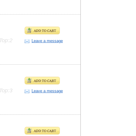
Top:2
Leave a message
Top:3
Leave a message