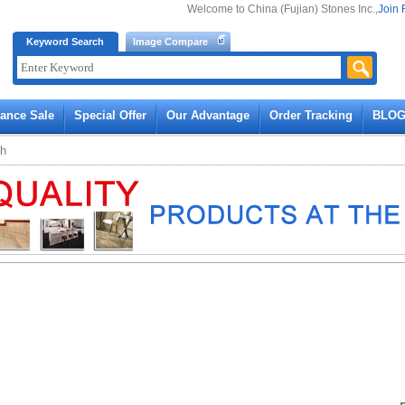
Welcome to China (Fujian) Stones Inc.,
Join 
Keyword Search
Image Compare
rance Sale
Special Offer
Our Advantage
Order Tracking
BLO
ch