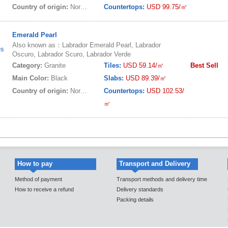
Country of origin:
Norway
Countertops:
USD 99.75/㎡
Emerald Pearl
Also known as：Labrador Emerald Pearl, Labrador
es
Oscuro, Labrador Scuro, Labrador Verde
Category:
Granite
Tiles:
USD 59.14/㎡
Best Sell
Main Color:
Black
Slabs:
USD 89.39/㎡
Country of origin:
Norway
Countertops:
USD 102.53/
㎡
How to pay
Transport and Delivery
Method of payment
Transport methods and delivery time
How to receive a refund
Delivery standards
Packing details