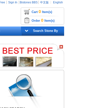
Free
┊
Sign In
┊
Bistones BBS
┊
中文版
┊
English
0
Cart
Item(s)
0
Order
Item(s)
G
Search Stone By