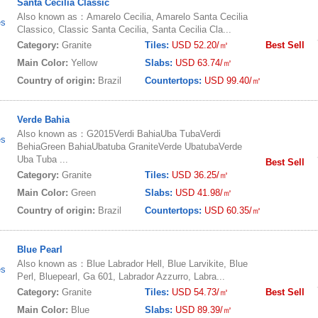
Santa Cecilia Classic
Also known as：Amarelo Cecilia, Amarelo Santa Cecilia
es
Classico, Classic Santa Cecilia, Santa Cecilia Cla...
Category:
Granite
Tiles:
USD 52.20/㎡
Best Sell
Main Color:
Yellow
Slabs:
USD 63.74/㎡
Country of origin:
Brazil
Countertops:
USD 99.40/㎡
Verde Bahia
Also known as：G2015Verdi BahiaUba TubaVerdi
es
BehiaGreen BahiaUbatuba GraniteVerde UbatubaVerde
Uba Tuba ...
Best Sell
Category:
Granite
Tiles:
USD 36.25/㎡
Main Color:
Green
Slabs:
USD 41.98/㎡
Country of origin:
Brazil
Countertops:
USD 60.35/㎡
Blue Pearl
Also known as：Blue Labrador Hell, Blue Larvikite, Blue
es
Perl, Bluepearl, Ga 601, Labrador Azzurro, Labra...
Category:
Granite
Tiles:
USD 54.73/㎡
Best Sell
Main Color:
Blue
Slabs:
USD 89.39/㎡