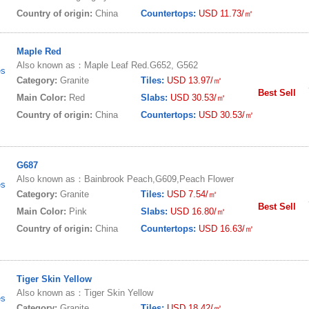
Country of origin:
China
Countertops:
USD 11.73/㎡
Maple Red
Also known as：Maple Leaf Red.G652, G562
es
Category:
Granite
Tiles:
USD 13.97/㎡
Best Sell
Main Color:
Red
Slabs:
USD 30.53/㎡
Country of origin:
China
Countertops:
USD 30.53/㎡
G687
Also known as：Bainbrook Peach,G609,Peach Flower
es
Category:
Granite
Tiles:
USD 7.54/㎡
Best Sell
Main Color:
Pink
Slabs:
USD 16.80/㎡
Country of origin:
China
Countertops:
USD 16.63/㎡
Tiger Skin Yellow
Also known as：Tiger Skin Yellow
es
Category:
Granite
Tiles:
USD 18.42/㎡