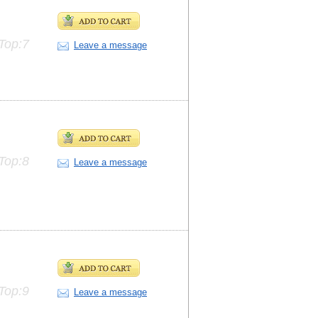
Top:7
Leave a message
Top:8
Leave a message
Top:9
Leave a message