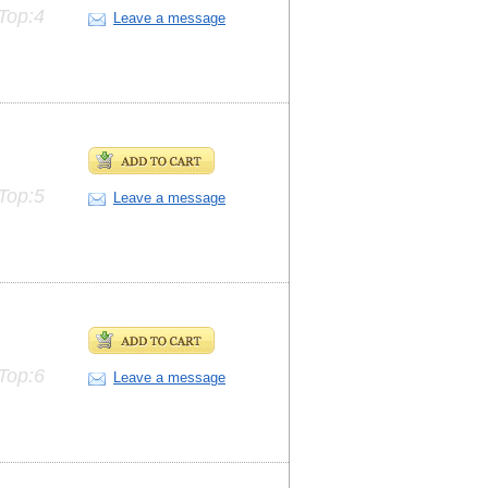
Top:4
Leave a message
Top:5
Leave a message
Top:6
Leave a message