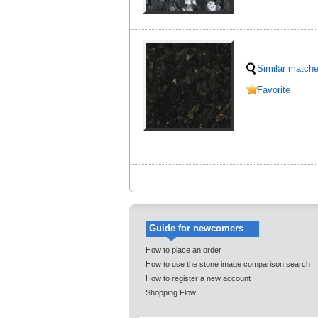
Similar match
Favorite
Guide for newcomers
How to place an order
How to use the stone image comparison search
How to register a new account
Shopping Flow