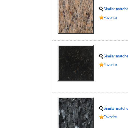
Similar match
Favorite
Similar match
Favorite
Similar match
Favorite