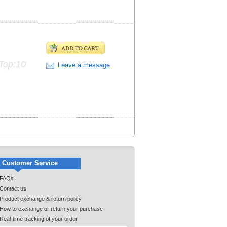
Top:10
Leave a message
Customer Service
FAQs
Contact us
Product exchange & return policy
How to exchange or return your purchase
Real-time tracking of your order