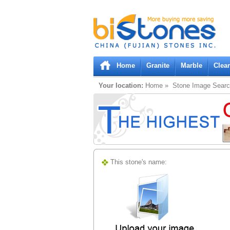
Bistones.com loading...
Please wait!
Home
Granite
Marble
Clea
Your location:
Home
» Stone Image Sear
This stone's name: