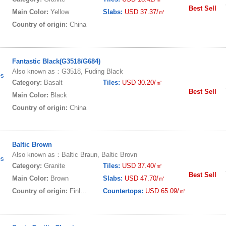
Best Sell
Main Color:
Yellow
Slabs:
USD 37.37/㎡
Country of origin:
China
Fantastic Black(G3518/G684)
Also known as：G3518, Fuding Black
es
Category:
Basalt
Tiles:
USD 30.20/㎡
Best Sell
Main Color:
Black
Country of origin:
China
Baltic Brown
Also known as：Baltic Braun, Baltic Brovn
es
Category:
Granite
Tiles:
USD 37.40/㎡
Best Sell
Main Color:
Brown
Slabs:
USD 47.70/㎡
Country of origin:
Finland
Countertops:
USD 65.09/㎡