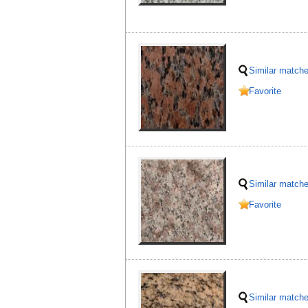
Similar match
Favorite
Similar match
Favorite
Similar match