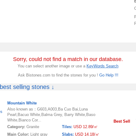
p
Sorry, could not find a match in our database.
You can select another image or use a
KeyWords Search
Ask Bistones.com to find the stones for you !
Go Help !!!
est selling stones ↓
Mountain White
Also known as：G603,A003,Ba Cuo Bai,Luna
es
Pearl,Bacuo White,Balma Grey, Barry White,Baso
White,Bianco Cor...
Best Sell
Category:
Granite
Tiles:
USD 12.89/㎡
Main Color:
Light gray
Slabs:
USD 14.18/㎡