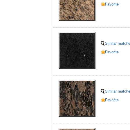
Favorite
Similar match
Favorite
Similar match
Favorite