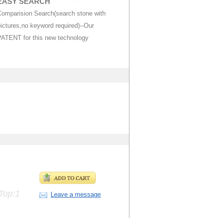
EASY SEARCH
Comparision Search(search stone with
ictures,no keyword required)--Our
PATENT for this new technology
Top:1
Leave a message