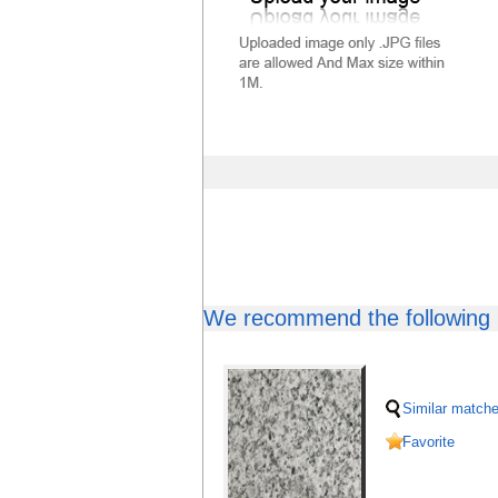
We recommend the following b
Similar match
Favorite