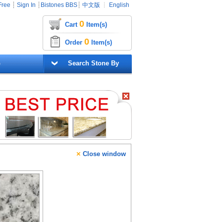
Free
┊
Sign In
┊
Bistones BBS
┊
中文版
┊
English
0
Cart
Item(s)
0
Order
Item(s)
G
Search Stone By
×
Close window