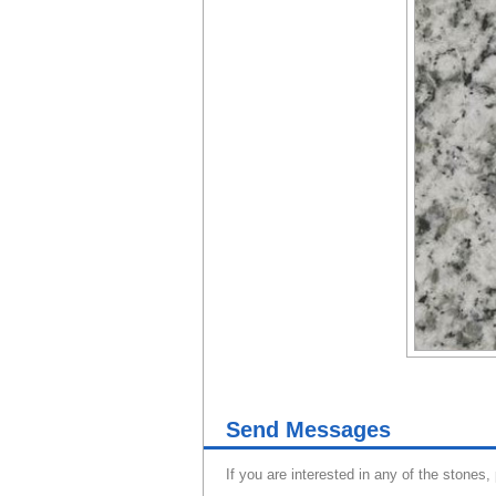
Send Messages
If you are interested in any of the stones,