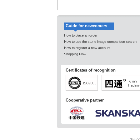
Guide for newcomers
How to place an order
How to use the stone image comparison search
How to register a new account
Shopping Flow
Certificates of recognition
Cooperative partner
Tel: 