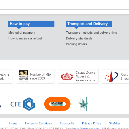
How to pay
Transport and Delivery
Method of payment
Transport methods and delivery time
How to receive a refund
Delivery standards
Packing details
Home
┊
Company Certificate
┊
Contact Us
┊
Privacy Policy
┊
SiteMap
0086-591-87601540 Fax: 0086-591-87530384 Email:
info@bistones.com
MSN: info1@biston