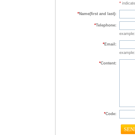
*
indicate
*
Name(first and last):
*
Telephone:
example
*
Email:
example:
*
Content:
*
Code: