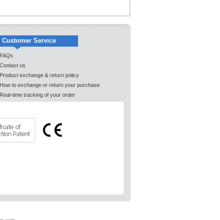
Customer Service
FAQs
Contact us
Product exchange & return policy
How to exchange or return your purchase
Real-time tracking of your order
es.com