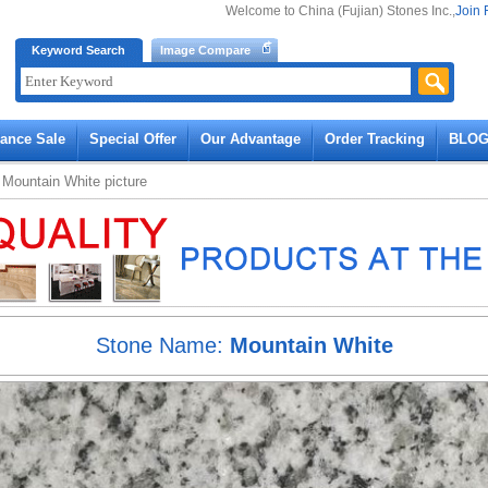
Welcome to China (Fujian) Stones Inc.,
Join 
Keyword Search
Image Compare
rance Sale
Special Offer
Our Advantage
Order Tracking
BLO
»
Mountain White
picture
Stone Name:
Mountain White