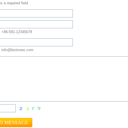
s a required field
: +86-591-12345678
 info@bistones.com