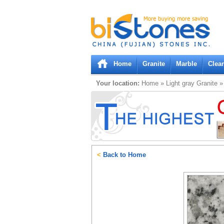
Bistones.com loading...
Please wait!
Home
Granite
Marble
Clea
Your location:
Home
»
Light gray
Granite
<
Back to Home