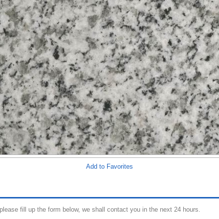
Add to Favorites
 please fill up the form below, we shall contact you in the next 24 hours.