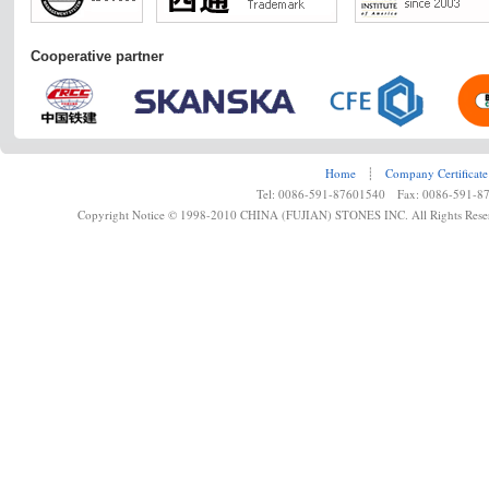
Cooperative partner
Home
┊
Company Certificate
Tel: 0086-591-87601540 Fax: 0086-591-8
Copyright Notice © 1998-2010 CHINA (FUJIAN) STONES INC. All Rights Rese