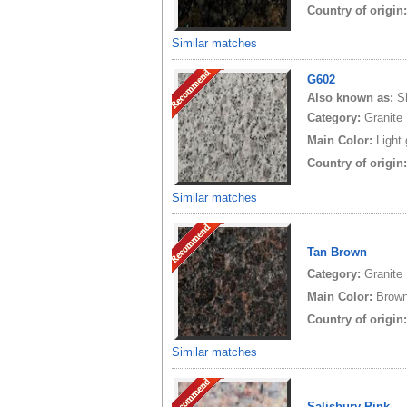
Country of origin
Similar matches
G602
Also known as:
S
Category:
Granite
Main Color:
Light
Country of origin
Similar matches
Tan Brown
Category:
Granite
Main Color:
Brow
Country of origin
Similar matches
Salisbury Pink