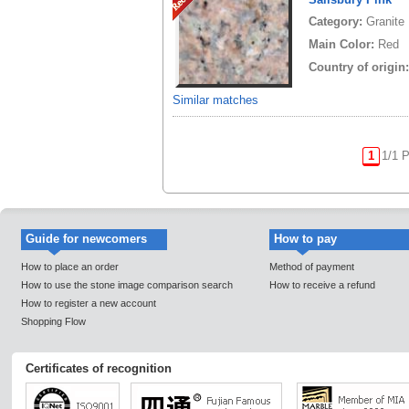
Category:
Granite
Main Color:
Red
Country of origin
Similar matches
1
1/1 
Guide for newcomers
How to pay
How to place an order
Method of payment
How to use the stone image comparison search
How to receive a refund
How to register a new account
Shopping Flow
Certificates of recognition