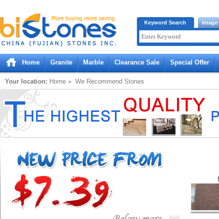
Bistones.com loading...
Keyword Search
Image
Please wait!
Home
Granite
Marble
Clearance Sale
Special Offer
Your location:
Home
» We Recommend Stones