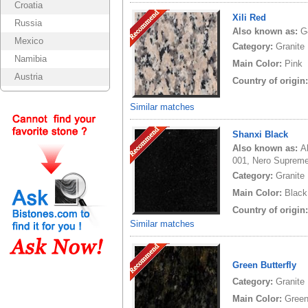
Croatia
Xili Red
Russia
Also known as:
G
Mexico
Category:
Granite
Namibia
Main Color:
Pink
Austria
Country of origin
Similar matches
Shanxi Black
Also known as:
A
001, Nero Supreme
Category:
Granite
Main Color:
Black
Country of origin
Similar matches
Green Butterfly
Category:
Granite
Main Color:
Gree