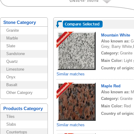
Stone Category
Granite
Mountain White
Marble
Also known as:
G
Slate
Grey, Barry White,
Category:
Granite
Sandstone
Main Color:
Light
Quartz
Country of origin
Limestone
Similar matches
Onyx
Basalt
Maple Red
Also known as:
M
Other Category
Category:
Granite
Main Color:
Red
Products Category
Country of origin
Tiles
Slabs
Similar matches
Countertops