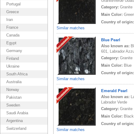
GraniteVerde Ubat
Portugal
Category:
Granite
Greece
Main Color:
Gree
Iran
Country of origin
France
Similar matches
Canada
Blue Pearl
Egypt
Also known as:
B
Germany
601, Labrador Azzur
Category:
Granite
Finland
Main Color:
Blue
Ukraine
Country of origin
South Africa
Similar matches
Australia
Norway
Emerald Pearl
Also known as:
L
Pakistan
Labrador Verde
Sweden
Category:
Granite
Saudi Arabia
Main Color:
Black
Argentina
Country of origin
Switzerland
Similar matches