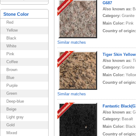
G687
Also known as:
B
Stone Color
Category:
Granite
Red
Main Color:
Pink
Yellow
Country of origin
Black
Similar matches
White
Pink
Tiger Skin Yellow
Also known as:
T
Coffee
Category:
Granite
Brown
Main Color:
Yello
Blue
Country of origin
Purple
Green
Similar matches
Deep-blue
Fantastic Black(
Beige
Also known as:
G
Light gray
Category:
Basalt
Gold
Main Color:
Black
Mixed
Country of origin