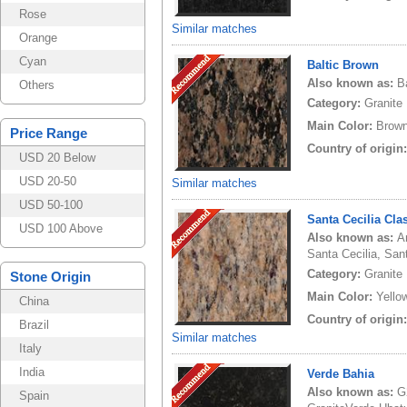
Rose
Similar matches
Orange
Cyan
Baltic Brown
Also known as:
B
Others
Category:
Granite
Main Color:
Brow
Price Range
Country of origin
USD 20 Below
USD 20-50
Similar matches
USD 50-100
Santa Cecilia Cla
USD 100 Above
Also known as:
A
Santa Cecilia, Sant
Category:
Granite
Stone Origin
Main Color:
Yello
China
Country of origin
Brazil
Similar matches
Italy
India
Verde Bahia
Also known as:
G
Spain